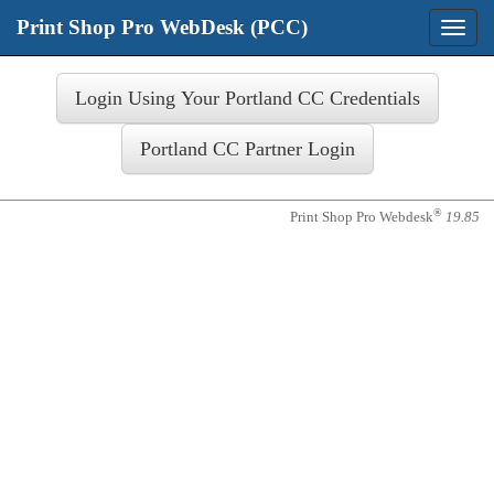
Print Shop Pro WebDesk (PCC)
Toggle
naviga
Login
®
Print Shop Pro Webdesk
19.85