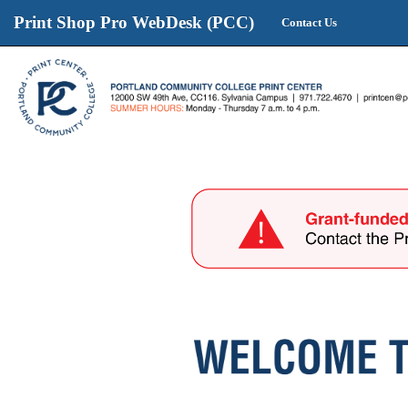
Print Shop Pro WebDesk (PCC)
Contact Us
Print
Shop
Pro
WebDesk
(PCC)
start
page