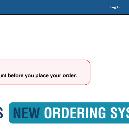
Log In