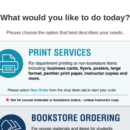
What would you like to do today?
Please choose the option that best describes your needs.